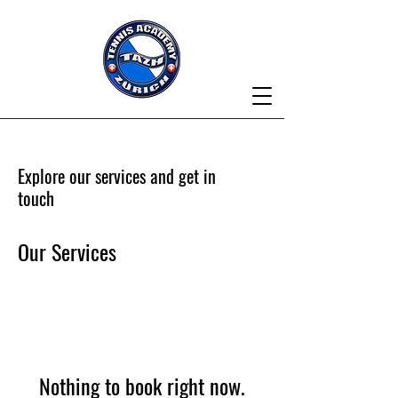
Explore our services and get in
touch
Our Services
Nothing to book right now.