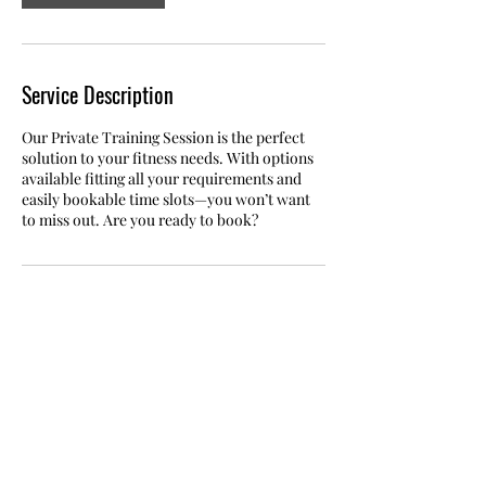
Service Description
Our Private Training Session is the perfect
solution to your fitness needs. With options
available fitting all your requirements and
easily bookable time slots—you won’t want
to miss out. Are you ready to book?
Contact Details
Industriestrasse 40, 8117 Fällanden,
Switzerland