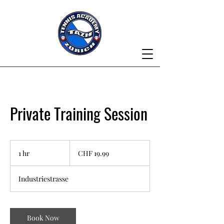
Private Training Session
19.99
Swiss
1 hr
1
CHF 19.99
francs
h
Industriestrasse
Book Now